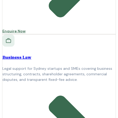
Enquire Now
Business Law
Legal support for Sydney startups and SMEs covering business
structuring, contracts, shareholder agreements, commercial
disputes, and transparent fixed-fee advice.