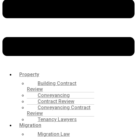
Property
Building Contract
Review
Conveyancing
Contract Review
Conveyancing Contract
Review
Tenancy Lawyers
Migration
Migration Law