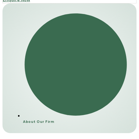
About Our Firm