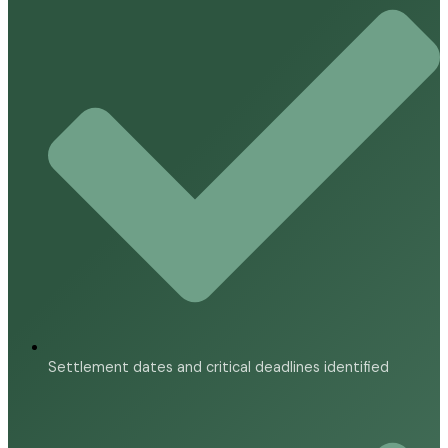
Settlement dates and critical deadlines identified