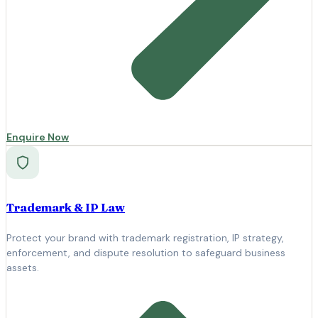
Enquire Now
Trademark & IP Law
Protect your brand with trademark registration, IP strategy,
enforcement, and dispute resolution to safeguard business
assets.