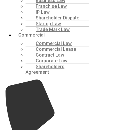
Business Law
Franchise Law
IP Law
Shareholder Dispute
Startup Law
Trade Mark Law
Commercial
Commercial Law
Commercial Lease
Contract Law
Corporate Law
Shareholders
Agreement