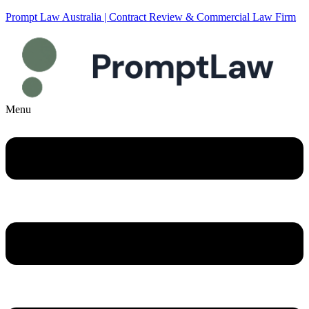
Prompt Law Australia | Contract Review & Commercial Law Firm
Menu