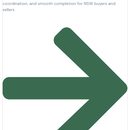
coordination, and smooth completion for NSW buyers and
sellers.