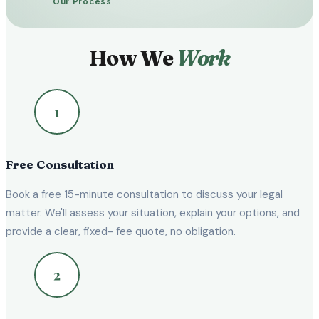
Our Process
How We
Work
Free Consultation
Book a free 15-minute consultation to discuss your legal
matter. We'll assess your situation, explain your options, and
provide a clear, fixed- fee quote, no obligation.