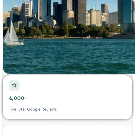
4,000+
Five-Star Google Reviews