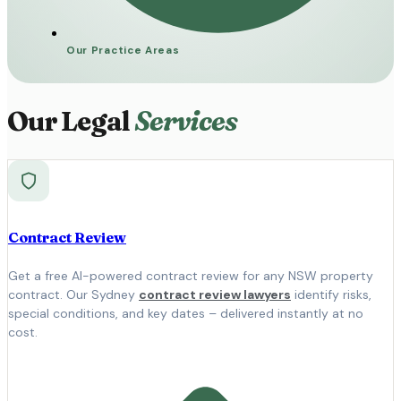
Our Practice Areas
Our Legal
Services
Contract Review
Get a free AI-powered contract review for any NSW property
contract. Our Sydney
contract review lawyers
identify risks,
special conditions, and key dates – delivered instantly at no
cost.