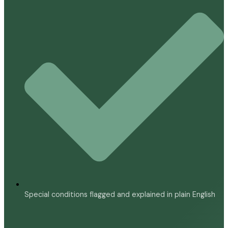
Special conditions flagged and explained in plain English