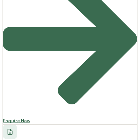
Enquire Now