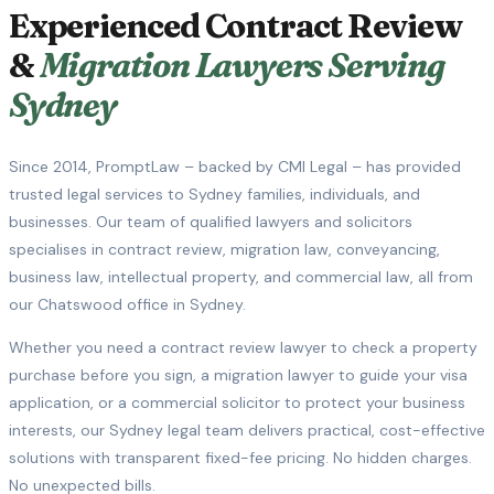
Experienced Contract Review
&
Migration Lawyers Serving
Sydney
Since 2014, PromptLaw – backed by CMI Legal – has provided
trusted legal services to Sydney families, individuals, and
businesses. Our team of qualified lawyers and solicitors
specialises in contract review, migration law, conveyancing,
business law, intellectual property, and commercial law, all from
our Chatswood office in Sydney.
Whether you need a contract review lawyer to check a property
purchase before you sign, a migration lawyer to guide your visa
application, or a commercial solicitor to protect your business
interests, our Sydney legal team delivers practical, cost-effective
solutions with transparent fixed-fee pricing. No hidden charges.
No unexpected bills.