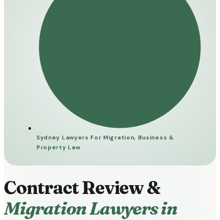
Sydney Lawyers For Migration, Business &
Property Law​
Contract Review &
Migration Lawyers in