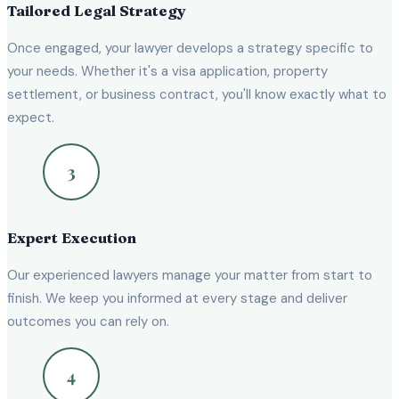
Tailored Legal Strategy
Once engaged, your lawyer develops a strategy specific to
your needs. Whether it's a visa application, property
settlement, or business contract, you'll know exactly what to
expect.
Expert Execution
Our experienced lawyers manage your matter from start to
finish. We keep you informed at every stage and deliver
outcomes you can rely on.