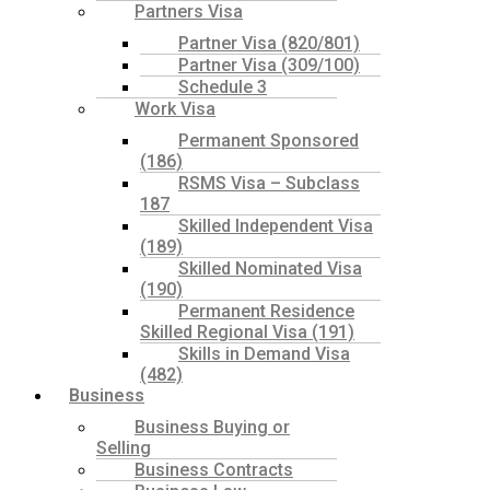
Partners Visa
Partner Visa (820/801)
Partner Visa (309/100)
Schedule 3
Work Visa
Permanent Sponsored
(186)
RSMS Visa – Subclass
187
Skilled Independent Visa
(189)
Skilled Nominated Visa
(190)
Permanent Residence
Skilled Regional Visa (191)
Skills in Demand Visa
(482)
Business
Business Buying or
Selling
Business Contracts