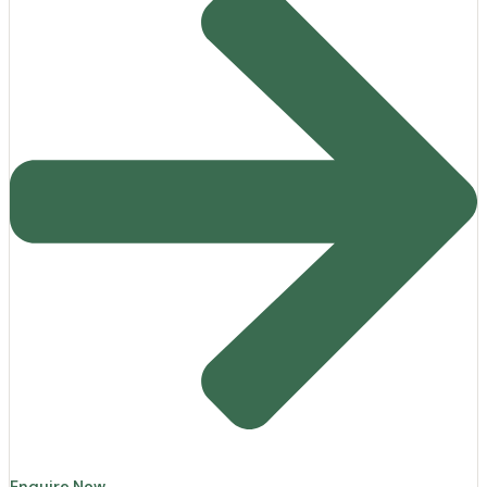
Enquire Now