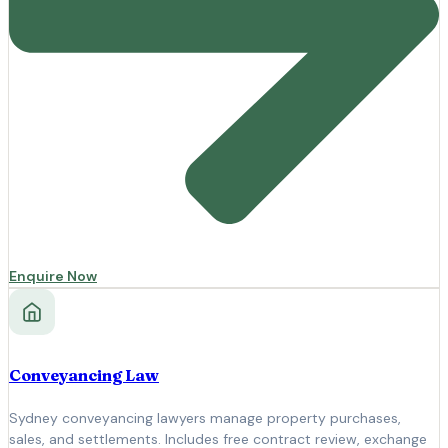
Enquire Now
Conveyancing Law
Sydney conveyancing lawyers manage property purchases,
sales, and settlements. Includes free contract review, exchange