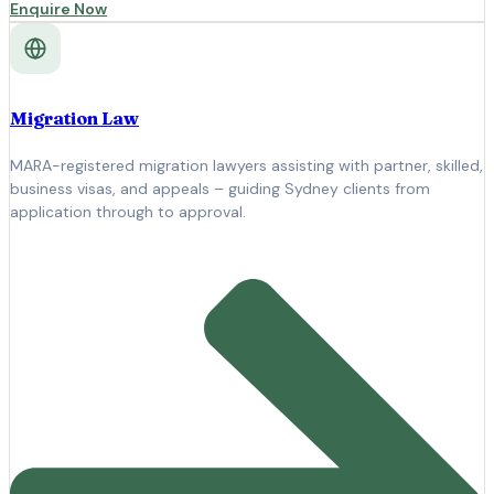
Enquire Now
Migration Law
MARA-registered migration lawyers assisting with partner, skilled,
business visas, and appeals – guiding Sydney clients from
application through to approval.