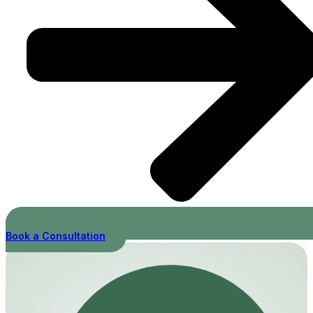
Book a Consultation