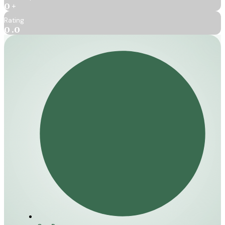
0
+
Rating
0
.0