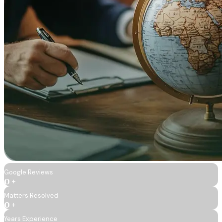
Google Reviews
0
+
Matters Resolved
0
+
Years Experience