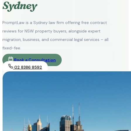
Sydney
PromptLaw is a Sydney law firm offering free contract
reviews for NSW property buyers, alongside expert
migration, business, and commercial legal services – all
fixed-fee.
Book a Consultation
02 8386 8592