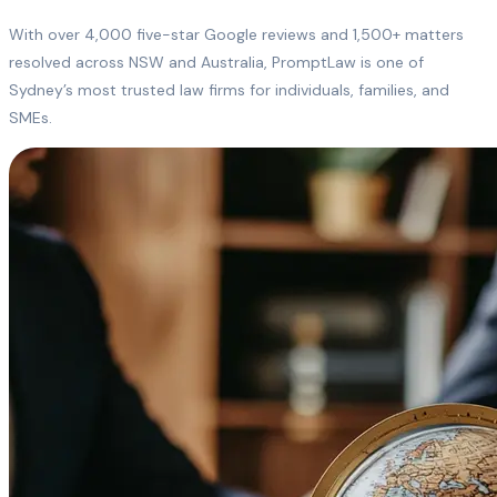
With over 4,000 five-star Google reviews and 1,500+ matters
resolved across NSW and Australia, PromptLaw is one of
Sydney’s most trusted law firms for individuals, families, and
SMEs.