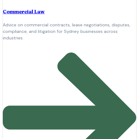
Commercial Law
Advice on commercial contracts, lease negotiations, disputes,
compliance, and litigation for Sydney businesses across
industries.