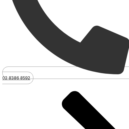
02 8386 8592