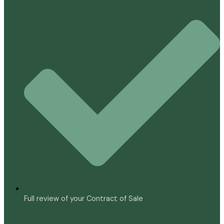
Full review of your Contract of Sale