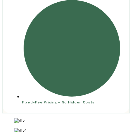
Fixed-Fee Pricing - No Hidden Costs