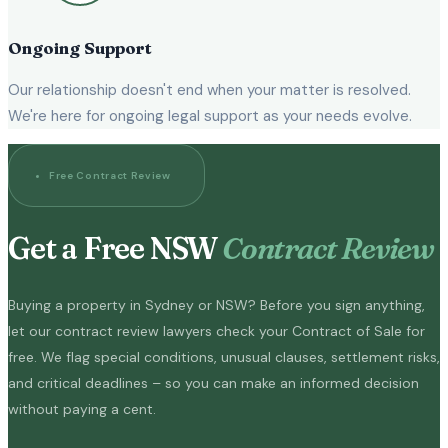
Ongoing Support
Our relationship doesn't end when your matter is resolved.
We're here for ongoing legal support as your needs evolve.
Free Contract Review
Get a Free NSW
Contract Review
Buying a property in Sydney or NSW? Before you sign anything,
let our contract review lawyers check your Contract of Sale for
free. We flag special conditions, unusual clauses, settlement risks,
and critical deadlines – so you can make an informed decision
without paying a cent.