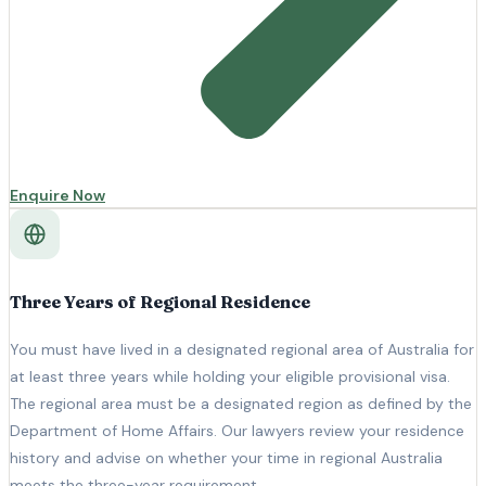
Enquire Now
Three Years of Regional Residence
You must have lived in a designated regional area of Australia for
at least three years while holding your eligible provisional visa.
The regional area must be a designated region as defined by the
Department of Home Affairs. Our lawyers review your residence
history and advise on whether your time in regional Australia
meets the three-year requirement.