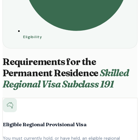
Eligibility
Requirements for the
Permanent Residence
Skilled
Regional Visa Subclass 191
Eligible Regional Provisional Visa
You must currently hold, or have held, an eligible regional