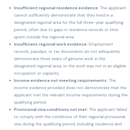
Insufficient regional residence evidence:
The applicant
cannot sufficiently demonstrate that they lived in a
designated regional area for the full three-year qualifying
period, often due to gaps in residence records or time
spent outside the regional area
Insufficient regional work evidence:
Employment
records, payslips, or tax documents do not adequately
demonstrate three years of genuine work in the
designated regional area, or the work was not in an eligible
occupation or capacity
Income evidence not meeting requirements:
The
income evidence provided does not demonstrate that the
applicant met the relevant income requirements during the
qualifying period
Provisional visa conditions not met:
The applicant failed
to comply with the conditions of their regional provisional
visa during the qualifying period, including residence and