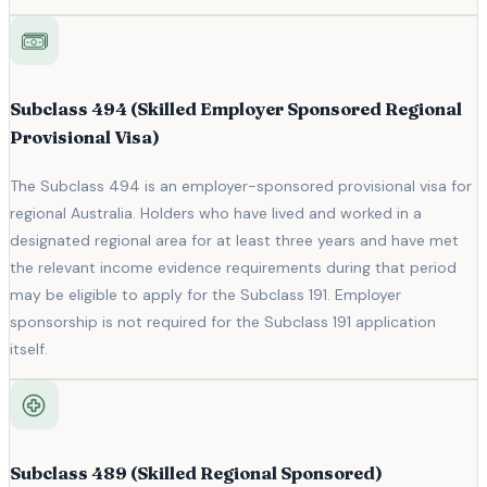
Subclass 494 (Skilled Employer Sponsored Regional
Provisional Visa)
The Subclass 494 is an employer-sponsored provisional visa for
regional Australia. Holders who have lived and worked in a
designated regional area for at least three years and have met
the relevant income evidence requirements during that period
may be eligible to apply for the Subclass 191. Employer
sponsorship is not required for the Subclass 191 application
itself.
Subclass 489 (Skilled Regional Sponsored)