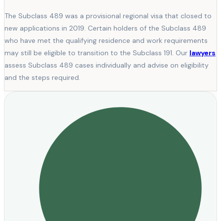
The Subclass 489 was a provisional regional visa that closed to
new applications in 2019. Certain holders of the Subclass 489
who have met the qualifying residence and work requirements
may still be eligible to transition to the Subclass 191. Our
lawyers
assess Subclass 489 cases individually and advise on eligibility
and the steps required.