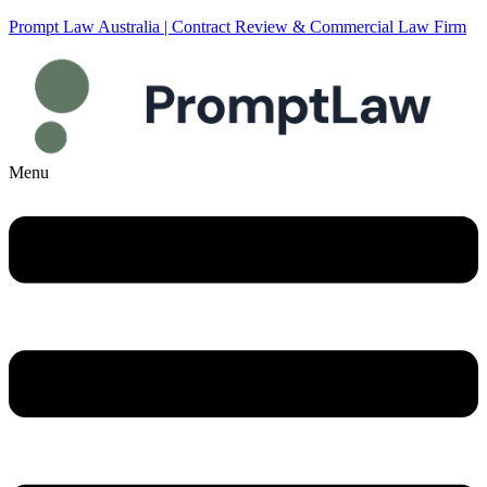
Prompt Law Australia | Contract Review & Commercial Law Firm
Menu