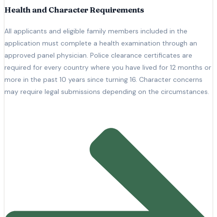
Health and Character Requirements
All applicants and eligible family members included in the
application must complete a health examination through an
approved panel physician. Police clearance certificates are
required for every country where you have lived for 12 months or
more in the past 10 years since turning 16. Character concerns
may require legal submissions depending on the circumstances.