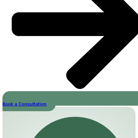
Book a Consultation