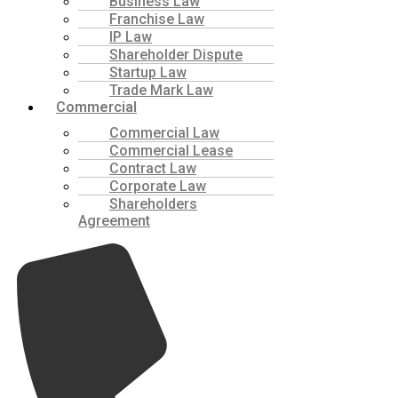
Business Law
Franchise Law
IP Law
Shareholder Dispute
Startup Law
Trade Mark Law
Commercial
Commercial Law
Commercial Lease
Contract Law
Corporate Law
Shareholders
Agreement