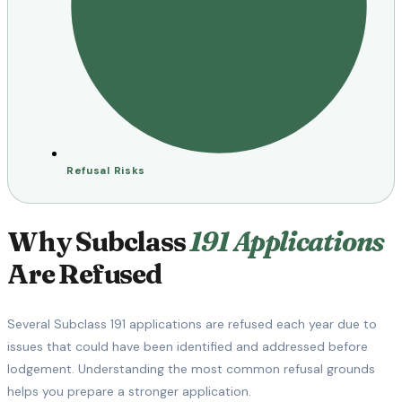
Refusal Risks
Why Subclass
191 Applications
Are Refused
Several Subclass 191 applications are refused each year due to
issues that could have been identified and addressed before
lodgement. Understanding the most common refusal grounds
helps you prepare a stronger application.