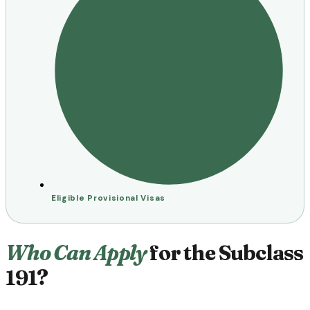
Eligible Provisional Visas
Who Can Apply
for the Subclass
191?