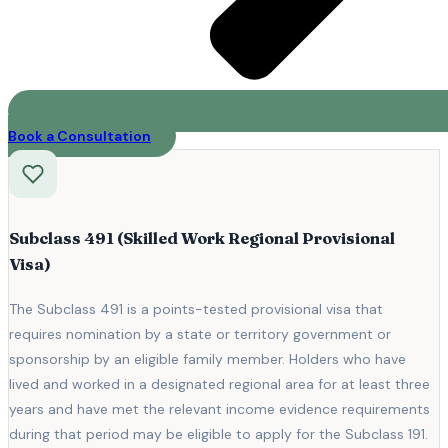
Book a Consultation
Subclass 491 (Skilled Work Regional Provisional
Visa)
The Subclass 491 is a points-tested provisional visa that
requires nomination by a state or territory government or
sponsorship by an eligible family member. Holders who have
lived and worked in a designated regional area for at least three
years and have met the relevant income evidence requirements
during that period may be eligible to apply for the Subclass 191.