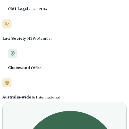
CMI Legal
- Est. 2014
Law Society
NSW Member
Chatswood
Office
Australia-wide
& International