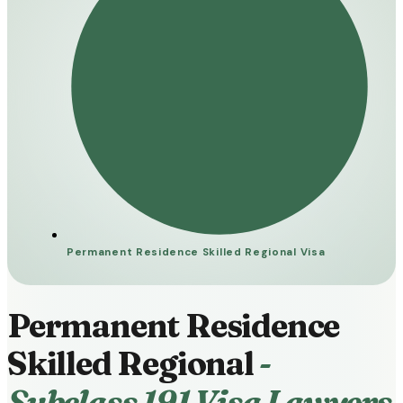
Permanent Residence Skilled Regional Visa
Permanent Residence
Skilled Regional
-
Subclass 191 Visa Lawyers