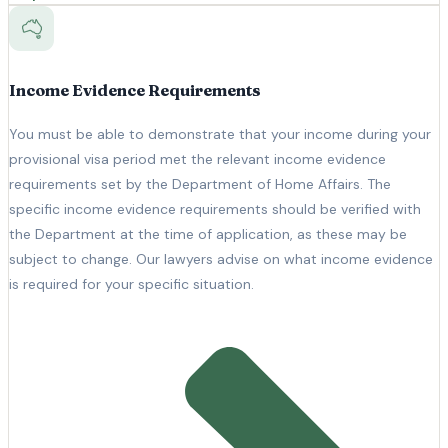
Income Evidence Requirements
You must be able to demonstrate that your income during your
provisional visa period met the relevant income evidence
requirements set by the Department of Home Affairs. The
specific income evidence requirements should be verified with
the Department at the time of application, as these may be
subject to change. Our lawyers advise on what income evidence
is required for your specific situation.