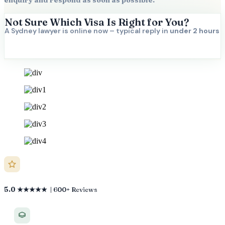
enquiry and respond as soon as possible.
Not Sure Which Visa Is Right for You?
A Sydney lawyer is online now – typical reply in
under 2 hours
5.0 ★★★★★
| 600+ Reviews