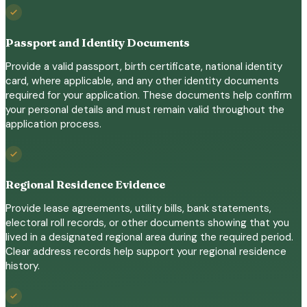
Passport and Identity Documents
Provide a valid passport, birth certificate, national identity
card, where applicable, and any other identity documents
required for your application. These documents help confirm
your personal details and must remain valid throughout the
application process.
Regional Residence Evidence
Provide lease agreements, utility bills, bank statements,
electoral roll records, or other documents showing that you
lived in a designated regional area during the required period.
Clear address records help support your regional residence
history.