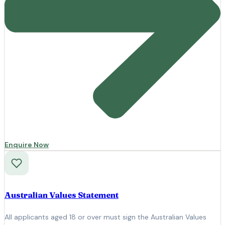
Enquire Now
Australian Values Statement
All applicants aged 18 or over must sign the Australian Values