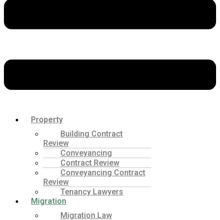
Property
Building Contract
Review
Conveyancing
Contract Review
Conveyancing Contract
Review
Tenancy Lawyers
Migration
Migration Law