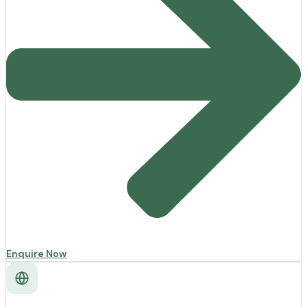
Enquire Now