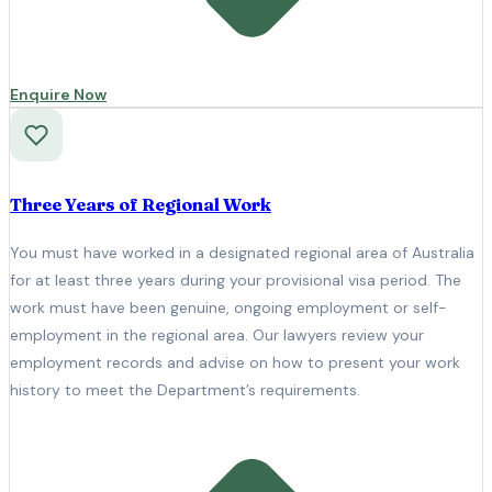
Enquire Now
Three Years of Regional Work
You must have worked in a designated regional area of Australia
for at least three years during your provisional visa period. The
work must have been genuine, ongoing employment or self-
employment in the regional area. Our lawyers review your
employment records and advise on how to present your work
history to meet the Department’s requirements.