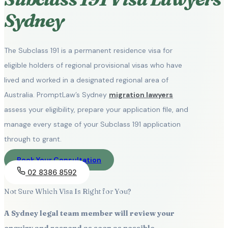
Sydney
The Subclass 191 is a permanent residence visa for
eligible holders of regional provisional visas who have
lived and worked in a designated regional area of
Australia. PromptLaw’s Sydney
migration lawyers
assess your eligibility, prepare your application file, and
manage every stage of your Subclass 191 application
through to grant.
Book Your Consultation
02 8386 8592
Not Sure Which Visa Is Right for You?
A Sydney legal team member will review your