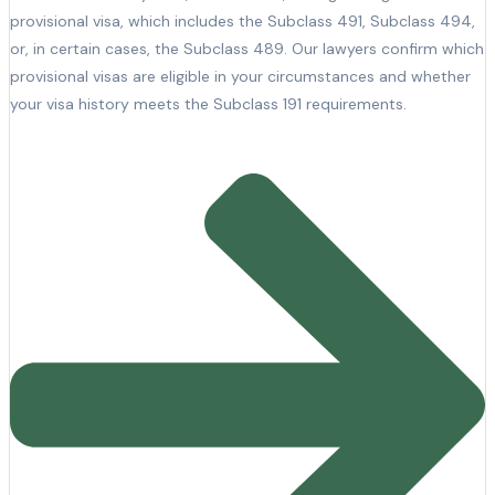
provisional visa, which includes the Subclass 491, Subclass 494,
or, in certain cases, the Subclass 489. Our lawyers confirm which
provisional visas are eligible in your circumstances and whether
your visa history meets the Subclass 191 requirements.