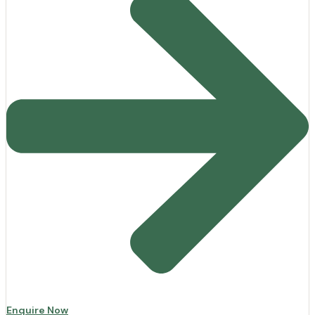
Enquire Now