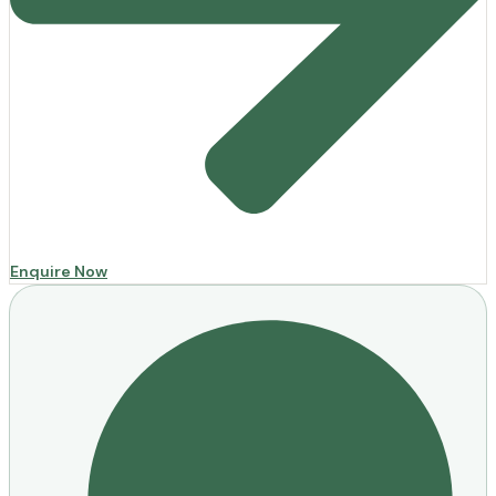
Enquire Now