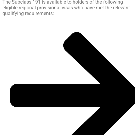
The Subclass 191 is available to holders of the following
eligible regional provisional visas who have met the relevant
qualifying requirements: