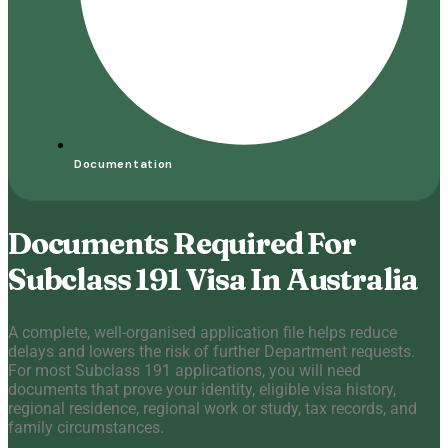
Documentation
Documents Required For
Subclass 191 Visa In Australia
A complete, well-organised application file helps reduce
delays and lowers the risk of further Department requests.
For most Subclass 191 applications, you will need
documents that prove your identity, eligible visa history,
regional residence, regional work or study, tax records, and
family circumstances.