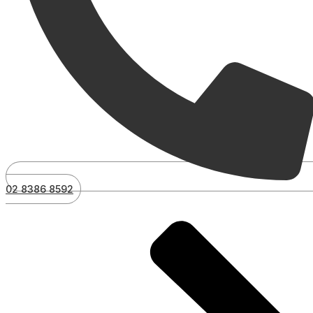
02 8386 8592