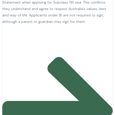
Statement when applying for Subclass 191 visa. This confirms
they understand and agree to respect Australia’s values, laws
and way of life. Applicants under 18 are not required to sign,
although a parent or guardian may sign for them.