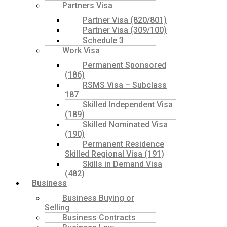
Partners Visa
Partner Visa (820/801)
Partner Visa (309/100)
Schedule 3
Work Visa
Permanent Sponsored
(186)
RSMS Visa – Subclass
187
Skilled Independent Visa
(189)
Skilled Nominated Visa
(190)
Permanent Residence
Skilled Regional Visa (191)
Skills in Demand Visa
(482)
Business
Business Buying or
Selling
Business Contracts