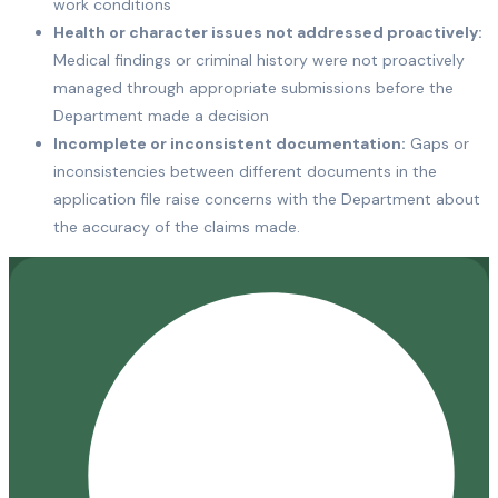
work conditions
Health or character issues not addressed proactively:
Medical findings or criminal history were not proactively
managed through appropriate submissions before the
Department made a decision
Incomplete or inconsistent documentation:
Gaps or
inconsistencies between different documents in the
application file raise concerns with the Department about
the accuracy of the claims made.